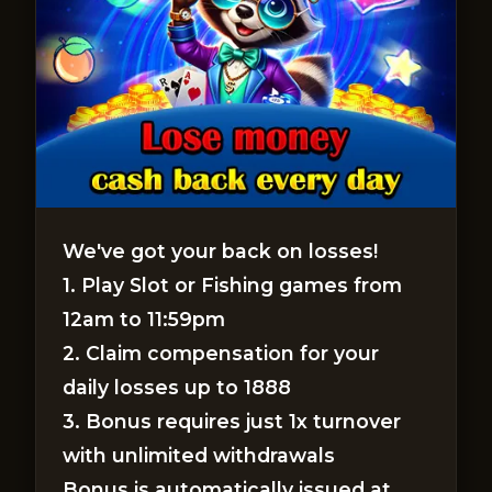
We've got your back on losses!

1. Play Slot or Fishing games from 
12am to 11:59pm

2. Claim compensation for your 
daily losses up to 1888

3. Bonus requires just 1x turnover 
with unlimited withdrawals

Bonus is automatically issued at 