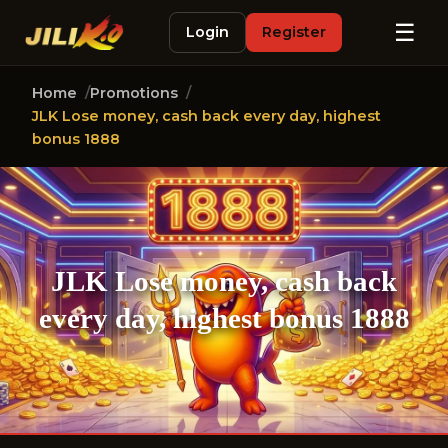
☰
Login
Register
Home
Promotions
JLK Lose money, cash back every day, highest
bonus 1888
JLK Lose money, cash back
every day, highest bonus 1888