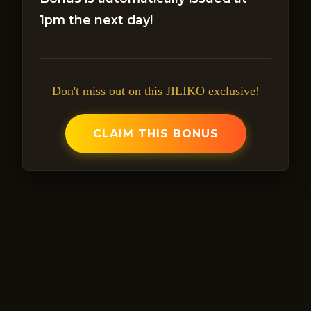
1pm the next day!
Don't miss out on this JILIKO exclusive!
CLAIM THIS BONUS