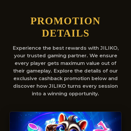
PROMOTION
DETAILS
Experience the best rewards with JILIKO,
your trusted gaming partner. We ensure
every player gets maximum value out of
their gameplay. Explore the details of our
exclusive cashback promotion below and
discover how JILIKO turns every session
into a winning opportunity.