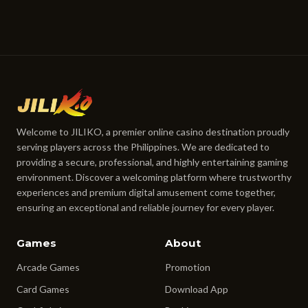
Welcome to JILIKO, a premier online casino destination proudly
serving players across the Philippines. We are dedicated to
providing a secure, professional, and highly entertaining gaming
environment. Discover a welcoming platform where trustworthy
experiences and premium digital amusement come together,
ensuring an exceptional and reliable journey for every player.
Games
About
Arcade Games
Promotion
Card Games
Download App