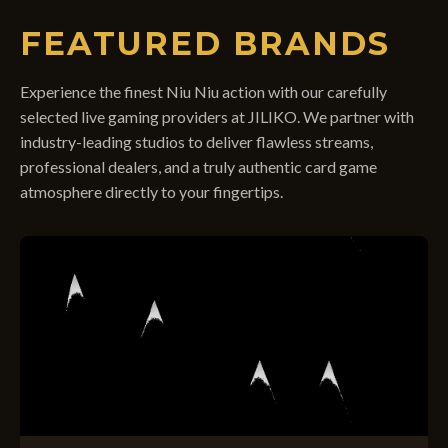
FEATURED BRANDS
Experience the finest Niu Niu action with our carefully
selected live gaming providers at JILIKO. We partner with
industry-leading studios to deliver flawless streams,
professional dealers, and a truly authentic card game
atmosphere directly to your fingertips.