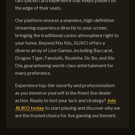
fast-paced card experience that keeps players on
the edge of their seats.
Our platform ensures a seamless, high-definition
streaming experience directly to your screen,
bringing the traditional casino atmosphere right to
your home. Beyond Niu Niu, JILIKO offers a
diverse array of Live Games, including Baccarat,
Dragon Tiger, Fanstalls, Roulette, Sic Bo, and Xio
Dia, guaranteeing world-class entertainment for
every preference.
Experience top-tier security and professionalism
as you immerse yourself in the finest live dealer
action. Ready to test your luck and strategy?
Join
JILIKO today
to start playing and discover why we
are the trusted choice for live gaming excitement.