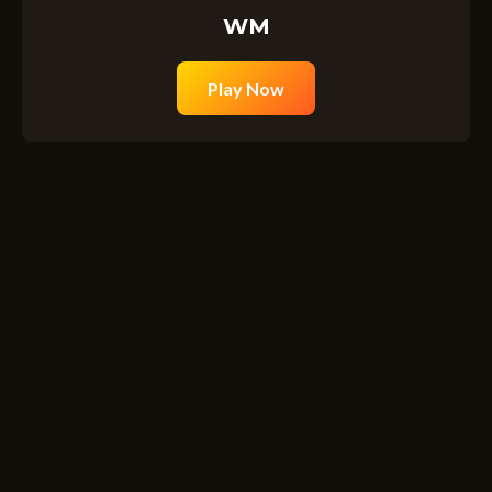
WM
Play Now