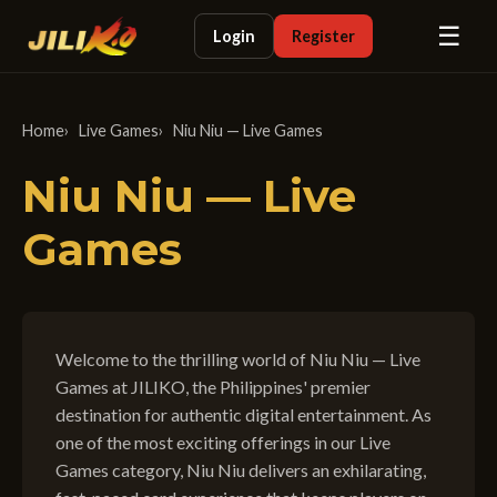
☰
Login
Register
Home
Live Games
Niu Niu — Live Games
Niu Niu — Live
Games
Welcome to the thrilling world of Niu Niu — Live
Games at JILIKO, the Philippines' premier
destination for authentic digital entertainment. As
one of the most exciting offerings in our Live
Games category, Niu Niu delivers an exhilarating,