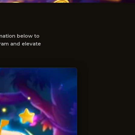
mation below to
gram and elevate