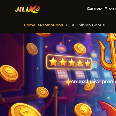
Games
Prom
▾
Home
Promotions
JLK Opinion Bonus
An exclusive promo