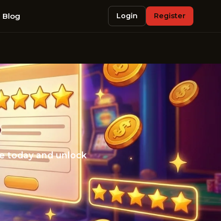
Blog
Login
Register
ce today and unlock