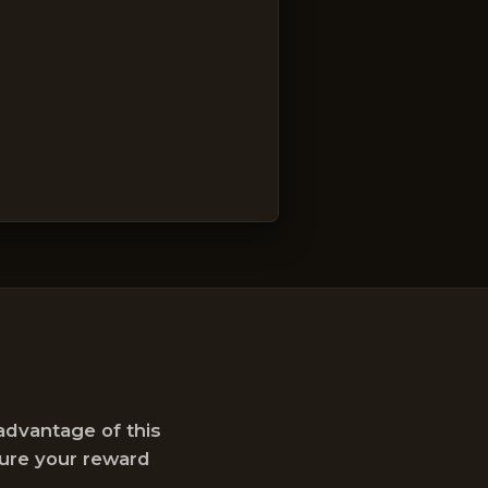
advantage of this
cure your reward