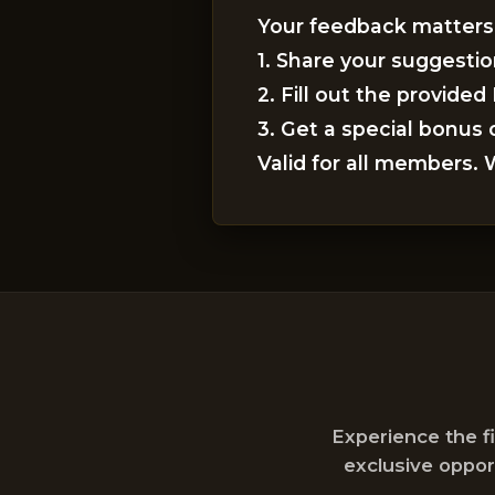
Your feedback matters
1. Share your suggesti
2. Fill out the provide
3. Get a special bonus 
Valid for all members. 
Experience the f
exclusive oppor