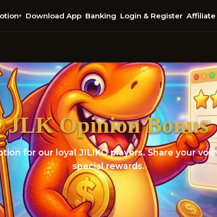
otion
Download App
Banking
Login & Register
Affiliate
▾
JLK Opinion Bonus
tion for our loyal JILIKO players. Share your voi
special rewards.