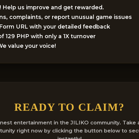
! Help us improve and get rewarded.
ons, complaints, or report unusual game issues
d Form URL with your detailed feedback
of 129 PHP with only a 1X turnover
We value your voice!
READY TO CLAIM?
inest entertainment in the JILIKO community. Take 
tunity right now by clicking the button below to se
instantly!