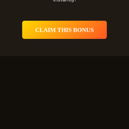
CLAIM THIS BONUS