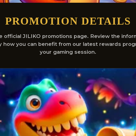
PROMOTION DETAILS
 official JILIKO promotions page. Review the infor
y how you can benefit from our latest rewards pro
your gaming session.