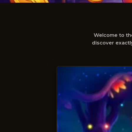
Welcome to the
discover exactl