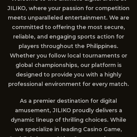
JILIKO, where your passion for competition
meets unparalleled entertainment. We are
committed to offering the most secure,
reliable, and engaging sports action for
players throughout the Philippines.
Whether you follow local tournaments or
global championships, our platform is
designed to provide you with a highly
professional environment for every match.
As a premier destination for digital
amusement, JILIKO proudly delivers a
dynamic lineup of thrilling choices. While
we specialize in leading Casino Game,