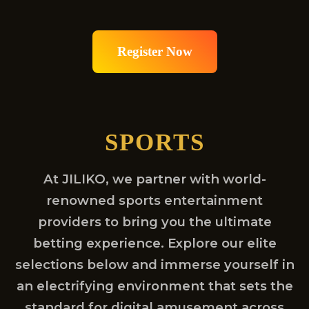
Register Now
SPORTS
At JILIKO, we partner with world-
renowned sports entertainment
providers to bring you the ultimate
betting experience. Explore our elite
selections below and immerse yourself in
an electrifying environment that sets the
standard for digital amusement across