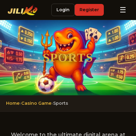
☰
Login
Register
SPORTS
Home
›
Casino Game
›
Sports
Welcome to the ultimate digital arena at