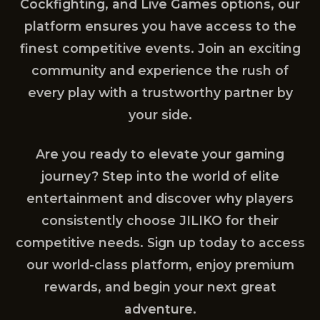
Cockfighting, and Live Games options, our
platform ensures you have access to the
finest competitive events. Join an exciting
community and experience the rush of
every play with a trustworthy partner by
your side.
Are you ready to elevate your gaming
journey? Step into the world of elite
entertainment and discover why players
consistently choose JILIKO for their
competitive needs. Sign up today to access
our world-class platform, enjoy premium
rewards, and begin your next great
adventure.