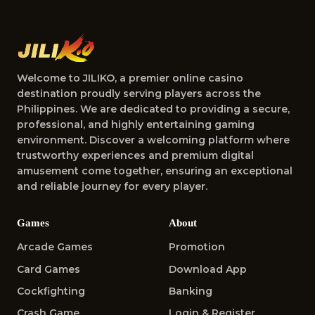
Welcome to JILIKO, a premier online casino
destination proudly serving players across the
Philippines. We are dedicated to providing a secure,
professional, and highly entertaining gaming
environment. Discover a welcoming platform where
trustworthy experiences and premium digital
amusement come together, ensuring an exceptional
and reliable journey for every player.
Games
About
Arcade Games
Promotion
Card Games
Download App
Cockfighting
Banking
Crash Game
Login & Register