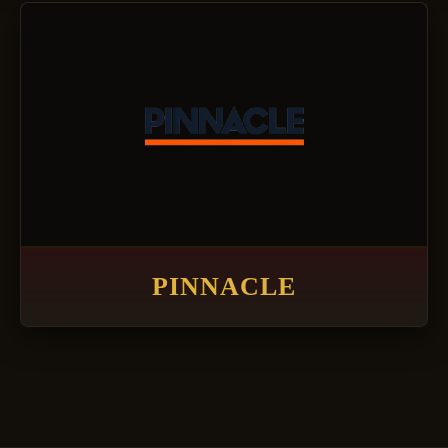
PINNACLE