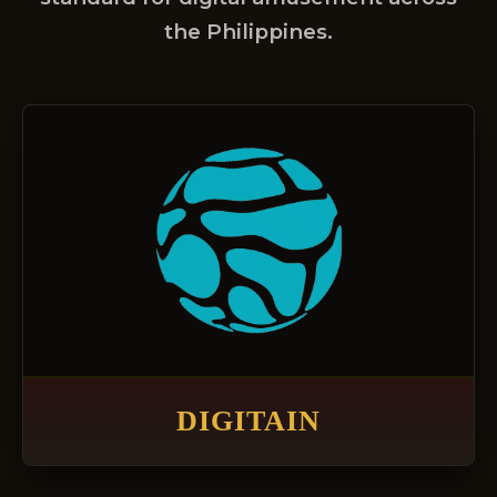
the Philippines.
DIGITAIN